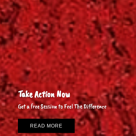
Take Action Now
Get a free Session to Feel The Difference
READ MORE