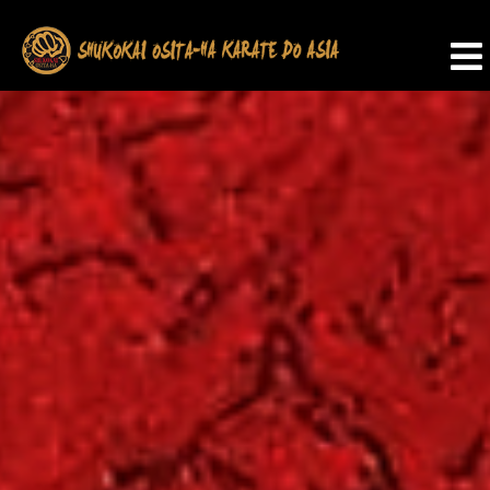
SHUKOKAI
OSITA-
HA
KARATE
DO
ASIA